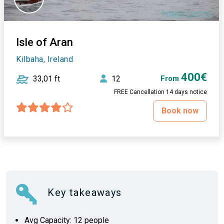
Isle of Aran
Kilbaha, Ireland
400€
33,01 ft
12
From
FREE Cancellation 14 days notice
Book now
Key takeaways
Avg Capacity: 12 people