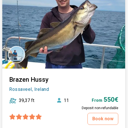
Brazen Hussy
Rossaveel, Ireland
550€
39,37 ft
11
From
Deposit non-refundable
Book now