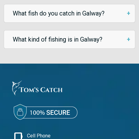
What fish do you catch in Galway?
What kind of fishing is in Galway?
phone_iphone
Cell Phone