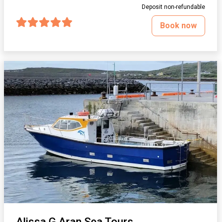
Deposit non-refundable
Book now
Alissa G Aran Sea Tours