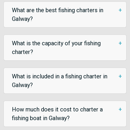
What are the best fishing charters in
Galway?
What is the capacity of your fishing
charter?
What is included in a fishing charter in
Galway?
How much does it cost to charter a
fishing boat in Galway?