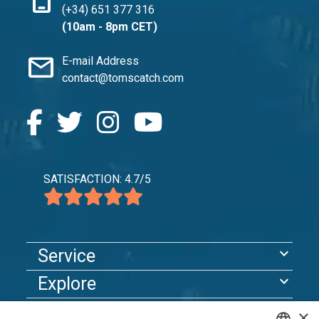
(+34) 651 377 316
(10am - 8pm CET)
mail
E-mail Address
contact@tomscatch.com
SATISFACTION: 4.7/5
expand_more
Service
expand_more
Explore
×