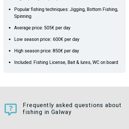
Popular fishing techniques: Jigging, Bottom Fishing,
Spinning
Average price: 505€ per day
Low season price:: 600€ per day
High season price: 850€ per day
Included: Fishing License, Bait & lures, WC on board
Frequently asked questions about
fishing in Galway