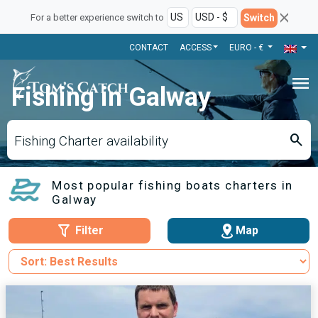
Switch
For a better experience switch to
CONTACT
ACCESS
EURO - €
menu
Fishing in Galway
search
Fishing Charter availability
Most popular fishing boats charters in
Galway
Filter
Map