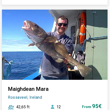
Maighdean Mara
Rossaveel, Ireland
95€
42,65 ft
12
From