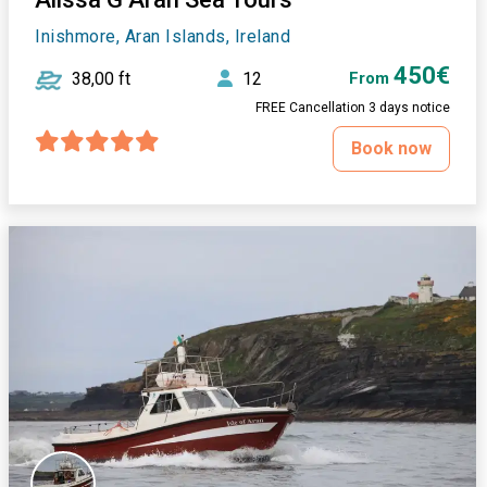
Inishmore, Aran Islands, Ireland
450€
38,00 ft
12
From
FREE Cancellation 3 days notice
Book now