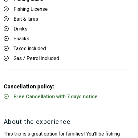
Fishing License
Bait & lures
Drinks
Snacks
Taxes included
Gas / Petrol included
Cancellation policy:
Free Cancellation with 7 days notice
About the experience
This trip is a great option for families! You'll be fishing