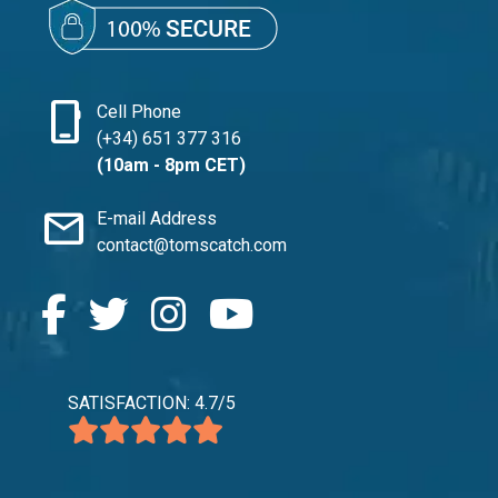
phone_iphone
Cell Phone
(+34) 651 377 316
(10am - 8pm CET)
mail
E-mail Address
contact@tomscatch.com
SATISFACTION: 4.7/5