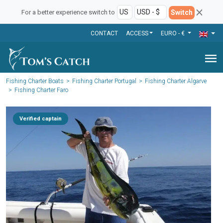
Switch
For a better experience switch to
CONTACT
ACCESS
EURO - €
menu
Fishing Charter Boats
Fishing Charter Portugal
Fishing Charter Algarve
Fishing Charter Faro
Verified captain