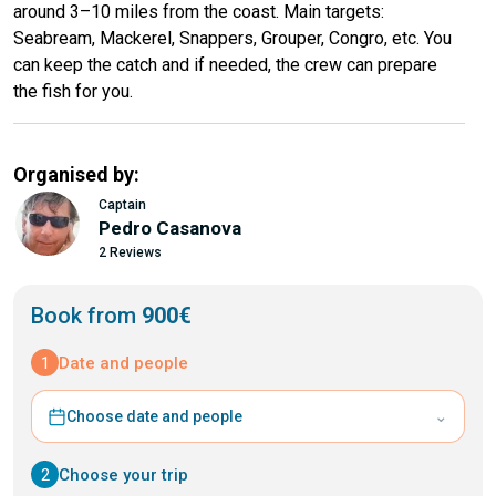
around 3–10 miles from the coast. Main targets:
Seabream, Mackerel, Snappers, Grouper, Congro, etc. You
can keep the catch and if needed, the crew can prepare
the fish for you.
Organised by:
Captain
Pedro Casanova
2 Reviews
Book from
900€
1
Date and people
⌄
Choose date and people
2
Choose your trip