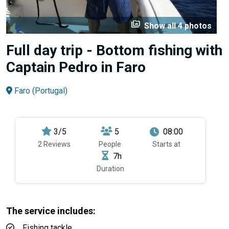
perm_media
Show all 4 photos
Full day trip - Bottom fishing with
Captain Pedro in Faro
Faro (Portugal)
3/5
5
08:00
2 Reviews
People
Starts at
7h
Duration
The service includes:
Fishing tackle