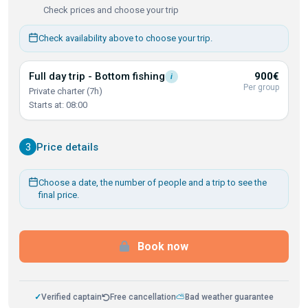
Check prices and choose your trip
Check availability above to choose your trip.
Full day trip - Bottom
fishing
900€
i
Per group
Private charter (7h)
Starts at: 08:00
3
Price details
Choose a date, the number of people and a trip to see the
final price.
Book now
✓
Verified captain
Free cancellation
⛅
Bad weather guarantee