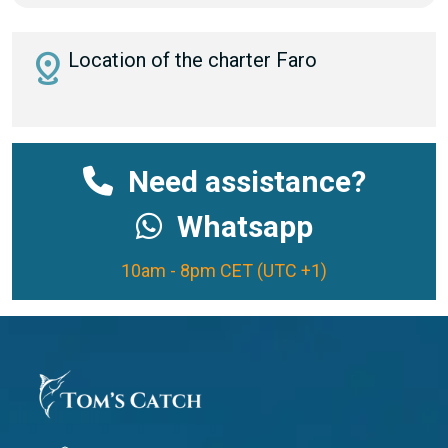
distance
Location of the charter Faro
Need assistance?
Whatsapp
10am - 8pm CET (UTC +1)