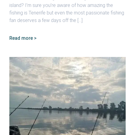
island? I’m sure you’re aware of how amazing the
fishing is Tenerife but even the most passionate fishing
fan deserves a few days off the […]
Read more >