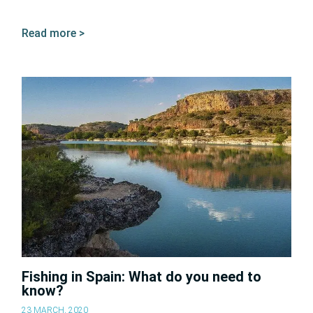
Read more >
Fishing in Spain: What do you need to
know?
23 MARCH, 2020