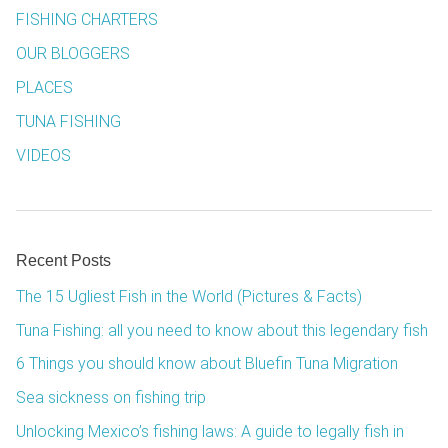
FISHING CHARTERS
OUR BLOGGERS
PLACES
TUNA FISHING
VIDEOS
Recent Posts
The 15 Ugliest Fish in the World (Pictures & Facts)
Tuna Fishing: all you need to know about this legendary fish
6 Things you should know about Bluefin Tuna Migration
Sea sickness on fishing trip
Unlocking Mexico’s fishing laws: A guide to legally fish in