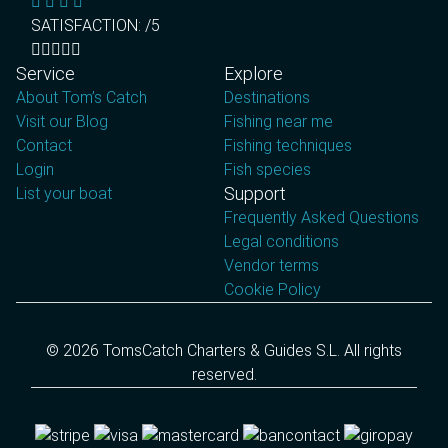
SATISFACTION: /5
Service
Explore
About Tom’s Catch
Destinations
Visit our Blog
Fishing near me
Contact
Fishing techniques
Login
Fish species
Support
List your boat
Frequently Asked Questions
Legal conditions
Vendor terms
Cookie Policy
© 2026 TomsCatch Charters & Guides S.L. All rights
reserved.