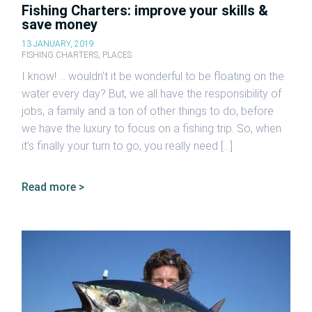
Fishing Charters: improve your skills &
save money
13 JANUARY, 2019
FISHING CHARTERS
,
PLACES
I know! … wouldn’t it be wonderful to be floating on the
water every day? But, we all have the responsibility of
jobs, a family and a ton of other things to do, before
we have the luxury to focus on a fishing trip. So, when
it’s finally your turn to go, you really need […]
Read more >