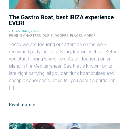
The Gastro Boat, best IBIZA experience
EVER!
29 JANUARY, 2020
FISHING CHARTERS
,
OUR BLOGGERS
,
PLACES
,
VIDEOS
Today we are focusing our attention on the well-
renowned party island of Spain, known as Ibiza. Before
you start thinking why is TomsCatch focusing on an
island in the Mediterranean Sea that is known for its
late-night partying, all you can drink boat cruises and
cheap alcohol deals, let us tell you about a particular
[…]
Read more >