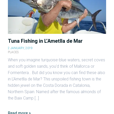
Tuna Fishing in L’Ametlla de Mar
2 JANUARY, 2019
PLACES
When you imagine turquoise-blue waters, secret coves
and soft golden sands, you’d think of Mallorca or
Formentera… But did you know you can find these also
in L’Ametlla de Mar? This unspoiled fishing town is the
hidden jewel on the Costa Dorada in Catalonia,
Northern Spain. Named after the famous almonds of
the Baix Camp […]
Read more >