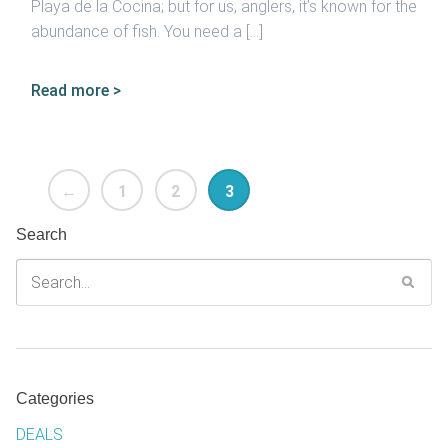
Playa de la Cocina; but for us, anglers, it’s known for the
abundance of fish. You need a […]
Read more >
←
1
2
3
Search
Categories
DEALS