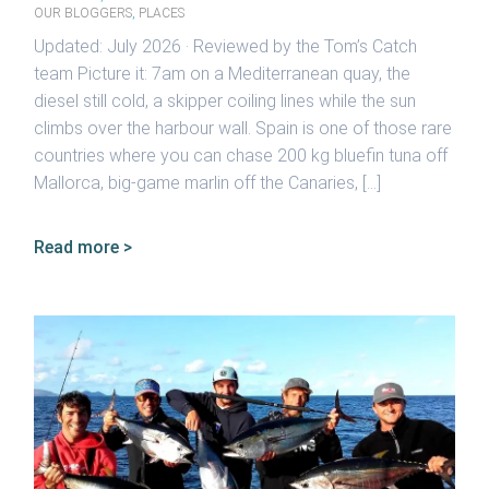
OUR BLOGGERS
,
PLACES
Updated: July 2026 · Reviewed by the Tom’s Catch
team Picture it: 7am on a Mediterranean quay, the
diesel still cold, a skipper coiling lines while the sun
climbs over the harbour wall. Spain is one of those rare
countries where you can chase 200 kg bluefin tuna off
Mallorca, big-game marlin off the Canaries, […]
Read more >