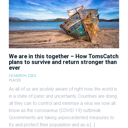
We are in this together – How TomsCatch
plans to survive and return stronger than
ever
26 MARCH, 2020
PLACES
As all of us are acutely aware of right now, the world is
in a state of panic and uncertainty. Countries are doing
all they can to control and minimise a virus we now all
know as the coronavirus (COVID-19) outbreak.
Governments are taking unprecedented measures to
try and protect their population and as a […]