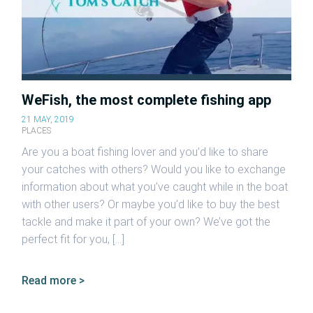
WeFish, the most complete fishing app
21 MAY, 2019
PLACES
Are you a boat fishing lover and you’d like to share
your catches with others? Would you like to exchange
information about what you’ve caught while in the boat
with other users? Or maybe you’d like to buy the best
tackle and make it part of your own? We’ve got the
perfect fit for you, […]
Read more >