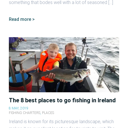
something that bodes well with a lot of seasoned […]
Read more >
The 8 best places to go fishing in Ireland
8 MAY, 2019
FISHING CHARTERS
,
PLACES
Ireland is known for its picturesque landscape, which