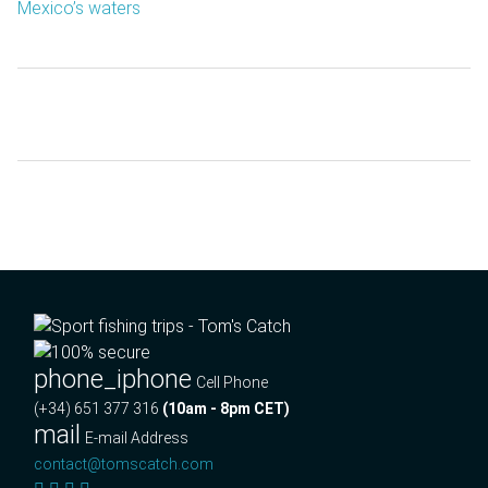
Mexico’s waters
phone_iphone
Cell Phone
(+34) 651 377 316
(10am - 8pm CET)
mail
E-mail Address
contact@tomscatch.com