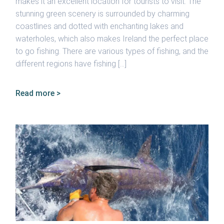
makes it an excellent location for tourists to visit. The
stunning green scenery is surrounded by charming
coastlines and dotted with enchanting lakes and
waterholes, which also makes Ireland the perfect place
to go fishing. There are various types of fishing, and the
different regions have fishing […]
Read more >