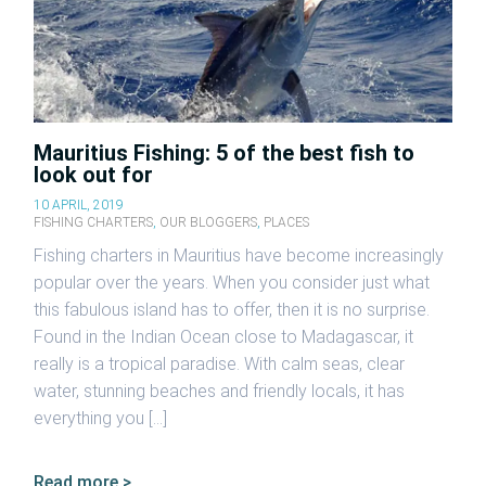
Mauritius Fishing: 5 of the best fish to
look out for
10 APRIL, 2019
FISHING CHARTERS
,
OUR BLOGGERS
,
PLACES
Fishing charters in Mauritius have become increasingly
popular over the years. When you consider just what
this fabulous island has to offer, then it is no surprise.
Found in the Indian Ocean close to Madagascar, it
really is a tropical paradise. With calm seas, clear
water, stunning beaches and friendly locals, it has
everything you […]
Read more >