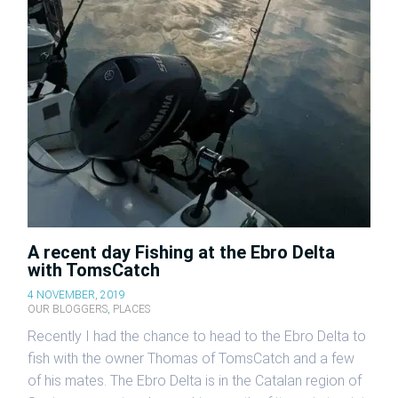
A recent day Fishing at the Ebro Delta
with TomsCatch
4 NOVEMBER, 2019
OUR BLOGGERS
,
PLACES
Recently I had the chance to head to the Ebro Delta to
fish with the owner Thomas of TomsCatch and a few
of his mates. The Ebro Delta is in the Catalan region of