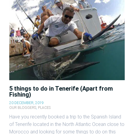
5 things to do in Tenerife (Apart from
Fishing)
20 DECEMBER, 2019
OUR BLOGGERS
,
PLACES
Have you recently booked a trip to the Spanish Island
of Tenerife located in the North Atlantic Ocean close to
Morocco and looking for some things to do on this