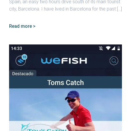
Spain, an easy two hours drive south of its main tourist
city, Barcelona. I have lived in Barcelona for the past […]
Read more >