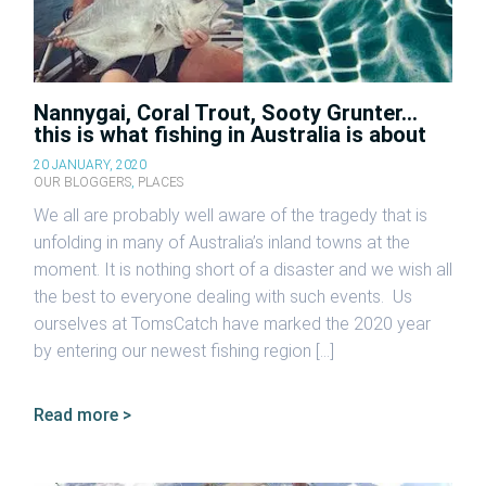
Nannygai, Coral Trout, Sooty Grunter…
this is what fishing in Australia is about
20 JANUARY, 2020
OUR BLOGGERS
,
PLACES
We all are probably well aware of the tragedy that is
unfolding in many of Australia’s inland towns at the
moment. It is nothing short of a disaster and we wish all
the best to everyone dealing with such events. Us
ourselves at TomsCatch have marked the 2020 year
by entering our newest fishing region […]
Read more >