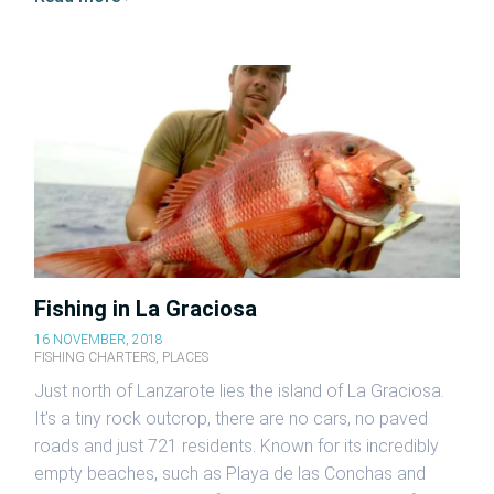
Fishing in La Graciosa
16 NOVEMBER, 2018
FISHING CHARTERS
,
PLACES
Just north of Lanzarote lies the island of La Graciosa.
It’s a tiny rock outcrop, there are no cars, no paved
roads and just 721 residents. Known for its incredibly
empty beaches, such as Playa de las Conchas and