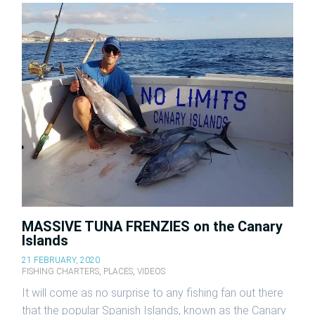
MASSIVE TUNA FRENZIES on the Canary
Islands
21 FEBRUARY, 2020
FISHING CHARTERS
,
PLACES
,
VIDEOS
It will come as no surprise to any fishing fan out there
that the popular Spanish Islands, known as the Canary