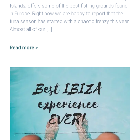
Islands, offers some of the best fishing grounds found
in Europe. Right now we are happy to report that the
tuna season has started with a chaotic frenzy this year.
Almost all of our […]
Read more >