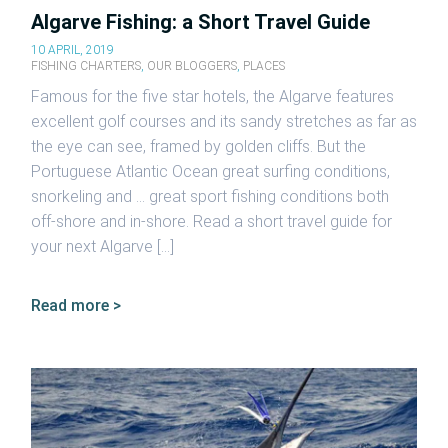
Algarve Fishing: a Short Travel Guide
10 APRIL, 2019
FISHING CHARTERS
,
OUR BLOGGERS
,
PLACES
Famous for the five star hotels, the Algarve features
excellent golf courses and its sandy stretches as far as
the eye can see, framed by golden cliffs. But the
Portuguese Atlantic Ocean great surfing conditions,
snorkeling and … great sport fishing conditions both
off-shore and in-shore. Read a short travel guide for
your next Algarve […]
Read more >