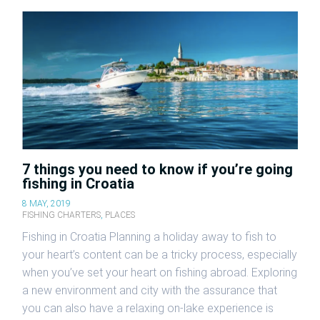
7 things you need to know if you’re going
fishing in Croatia
8 MAY, 2019
FISHING CHARTERS
,
PLACES
Fishing in Croatia Planning a holiday away to fish to
your heart’s content can be a tricky process, especially
when you’ve set your heart on fishing abroad. Exploring
a new environment and city with the assurance that
you can also have a relaxing on-lake experience is