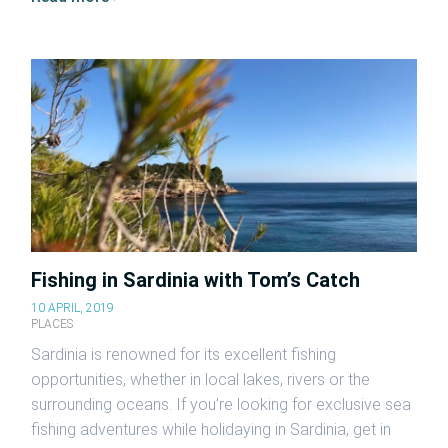
Fishing in Sardinia with Tom’s Catch
10 APRIL, 2019
PLACES
Sardinia is renowned for its excellent fishing
opportunities, whether in local lakes, rivers or the
surrounding oceans. If you’re looking for exclusive sea
fishing adventures while holidaying in Sardinia, get in