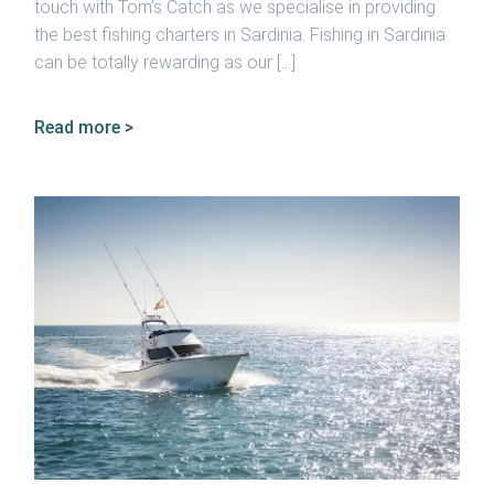
touch with Tom’s Catch as we specialise in providing
the best fishing charters in Sardinia. Fishing in Sardinia
can be totally rewarding as our […]
Read more >