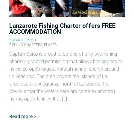
Lanzarote Fishing Charter offers FREE
ACCOMMODATION
3 MARCH, 2020
FISHING CHARTERS
,
PLACES
Captain Berto is proud to be one of only two fishing
charters granted permission that allows him access to
fish in Europe’s largest natural marine reserve around
La Graciosa. The area covers the Islands of La
Graciosa and Alegranza, north of Lanzarote. It’s
obvious that the waters here are home to amazing
fishing opportunities that […]
Read more >