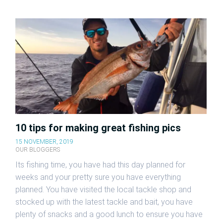
10 tips for making great fishing pics
15 NOVEMBER, 2019
OUR BLOGGERS
Its fishing time, you have had this day planned for
weeks and your pretty sure you have everything
planned. You have visited the local tackle shop and
stocked up with the latest tackle and bait, you have
plenty of snacks and a good lunch to ensure you have