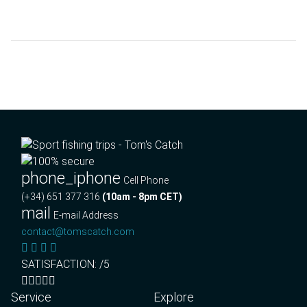
phone_iphone
Cell Phone
(+34) 651 377 316
(10am - 8pm CET)
mail
E-mail Address
contact@tomscatch.com
SATISFACTION: /5
Service
Explore