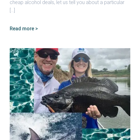
cheap alcohol deals, let us tell you about a particular
[…]
Read more >