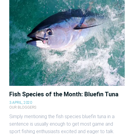
Fish Species of the Month: Bluefin Tuna
3 APRIL, 2020
OUR BLOGGERS
Simply mentioning the fish species bluefin tuna in a
sentence is usually enough to get most game and
sport fishing enthusiasts excited and eager to talk.