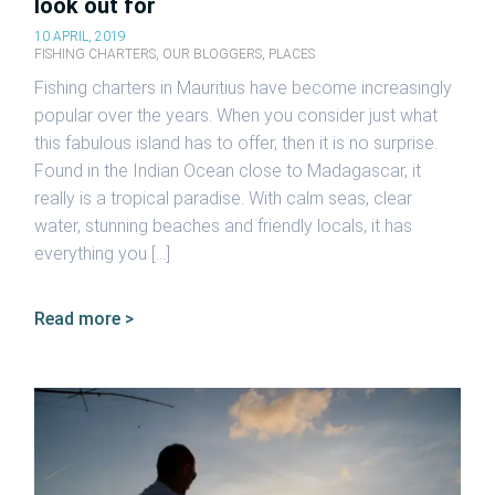
look out for
10 APRIL, 2019
FISHING CHARTERS
,
OUR BLOGGERS
,
PLACES
Fishing charters in Mauritius have become increasingly
popular over the years. When you consider just what
this fabulous island has to offer, then it is no surprise.
Found in the Indian Ocean close to Madagascar, it
really is a tropical paradise. With calm seas, clear
water, stunning beaches and friendly locals, it has
everything you […]
Read more >