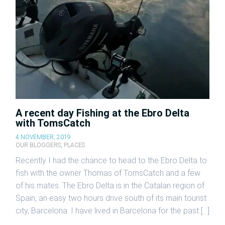
A recent day Fishing at the Ebro Delta
with TomsCatch
4 NOVEMBER, 2019
OUR BLOGGERS
,
PLACES
Recently I had the chance to head to the Ebro Delta to
fish with the owner Thomas of TomsCatch and a few
of his mates. The Ebro Delta is in the Catalan region of
Spain, an easy two hours drive south of its main tourist
city, Barcelona. I have lived in Barcelona for the past […]