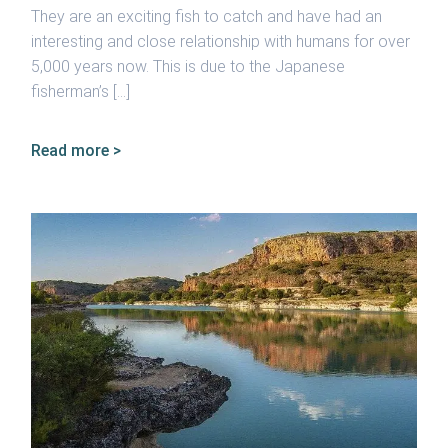
They are an exciting fish to catch and have had an
interesting and close relationship with humans for over
5,000 years now. This is due to the Japanese
fisherman’s […]
Read more >