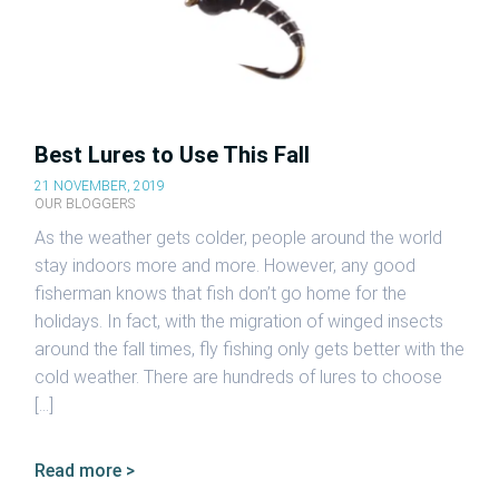
Best Lures to Use This Fall
21 NOVEMBER, 2019
OUR BLOGGERS
As the weather gets colder, people around the world
stay indoors more and more. However, any good
fisherman knows that fish don’t go home for the
holidays. In fact, with the migration of winged insects
around the fall times, fly fishing only gets better with the
cold weather. There are hundreds of lures to choose
[…]
Read more >