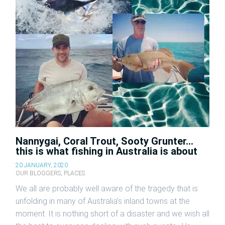
Nannygai, Coral Trout, Sooty Grunter…
this is what fishing in Australia is about
20 JANUARY, 2020
OUR BLOGGERS
,
PLACES
We all are probably well aware of the tragedy that is
unfolding in many of Australia’s inland towns at the
moment. It is nothing short of a disaster and we wish all