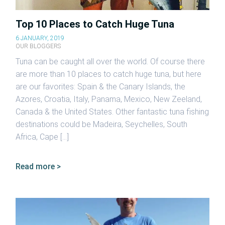
Top 10 Places to Catch Huge Tuna
6 JANUARY, 2019
OUR BLOGGERS
Tuna can be caught all over the world. Of course there
are more than 10 places to catch huge tuna, but here
are our favorites: Spain & the Canary Islands, the
Azores, Croatia, Italy, Panama, Mexico, New Zeeland,
Canada & the United States. Other fantastic tuna fishing
destinations could be Madeira, Seychelles, South
Africa, Cape […]
Read more >