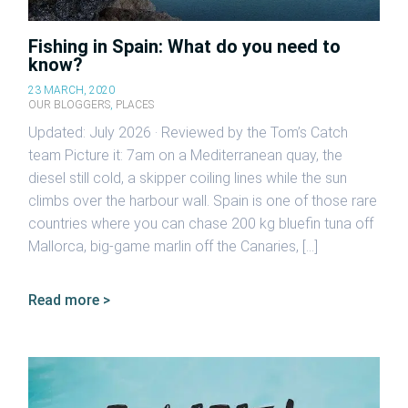
Fishing in Spain: What do you need to
know?
23 MARCH, 2020
OUR BLOGGERS
,
PLACES
Updated: July 2026 · Reviewed by the Tom’s Catch
team Picture it: 7am on a Mediterranean quay, the
diesel still cold, a skipper coiling lines while the sun
climbs over the harbour wall. Spain is one of those rare
countries where you can chase 200 kg bluefin tuna off
Mallorca, big-game marlin off the Canaries, […]
Read more >