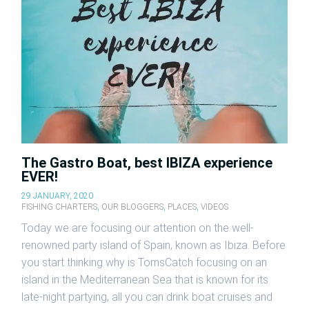
The Gastro Boat, best IBIZA experience
EVER!
29 JANUARY, 2020
FISHING CHARTERS
,
OUR BLOGGERS
,
PLACES
,
VIDEOS
Today we are focusing our attention on the well-
renowned party island of Spain, known as Ibiza. Before
you start thinking why is TomsCatch focusing on an
island in the Mediterranean Sea that is known for its
late-night partying, all you can drink boat cruises and