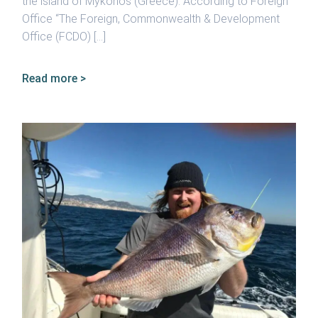
the island of Mykonos (Greece). According to Foreign
Office “The Foreign, Commonwealth & Development
Office (FCDO) […]
Read more >