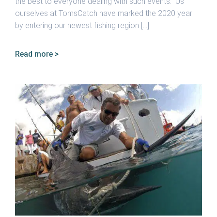
the best to everyone dealing with such events. Us
ourselves at TomsCatch have marked the 2020 year
by entering our newest fishing region […]
Read more >