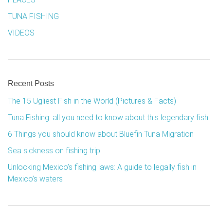
TUNA FISHING
VIDEOS
Recent Posts
The 15 Ugliest Fish in the World (Pictures & Facts)
Tuna Fishing: all you need to know about this legendary fish
6 Things you should know about Bluefin Tuna Migration
Sea sickness on fishing trip
Unlocking Mexico’s fishing laws: A guide to legally fish in
Mexico’s waters