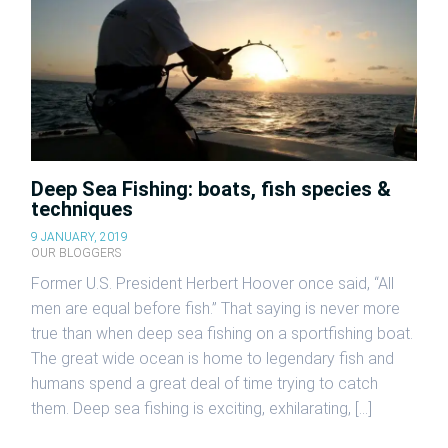
Deep Sea Fishing: boats, fish species &
techniques
9 JANUARY, 2019
OUR BLOGGERS
Former U.S. President Herbert Hoover once said, “All
men are equal before fish.” That saying is never more
true than when deep sea fishing on a sportfishing boat.
The great wide ocean is home to legendary fish and
humans spend a great deal of time trying to catch
them. Deep sea fishing is exciting, exhilarating, […]