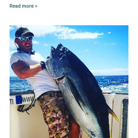
Read more >