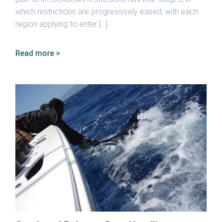
which restrictions are progressively eased, with each
region applying to enter […]
Read more >