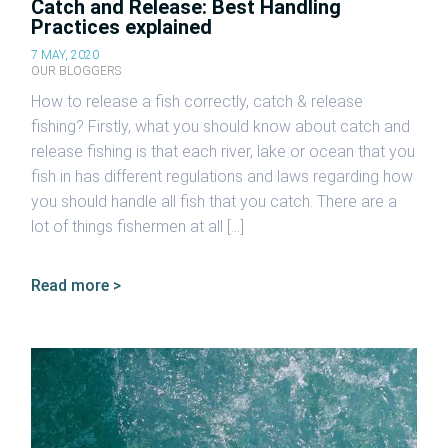
Catch and Release: Best Handling
Practices explained
7 MAY, 2020
OUR BLOGGERS
How to release a fish correctly, catch & release
fishing? Firstly, what you should know about catch and
release fishing is that each river, lake or ocean that you
fish in has different regulations and laws regarding how
you should handle all fish that you catch. There are a
lot of things fishermen at all […]
Read more >