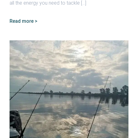
all the energy you need to tackle […]
Read more >