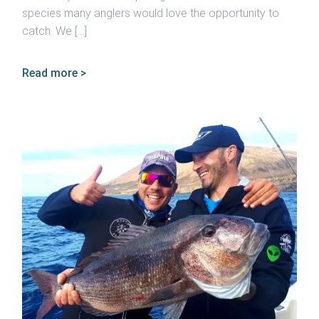
species many anglers would love the opportunity to
catch. We […]
Read more >