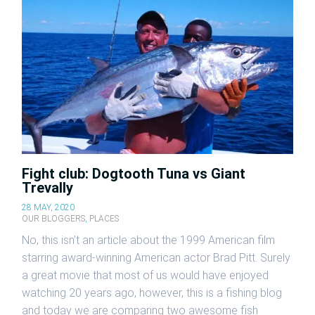
Fight club: Dogtooth Tuna vs Giant
Trevally
28 MAY, 2020
OUR BLOGGERS
,
PLACES
No, this isn’t an article about the 1999 American film
starring award-winning American actor Brad Pitt. Surely
a great movie that most of us would have enjoyed
watching 20 years ago, however, this is a fishing blog
and today we are comparing two awesome fish