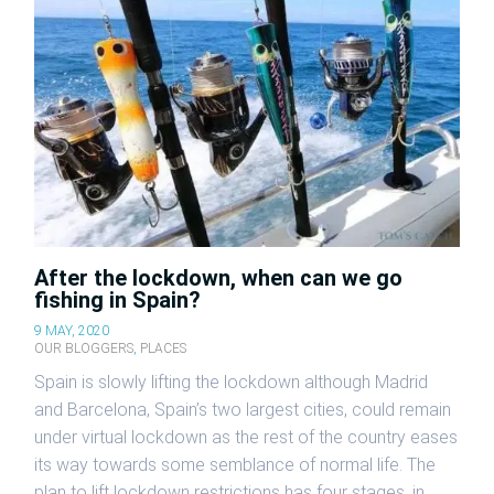
After the lockdown, when can we go
fishing in Spain?
9 MAY, 2020
OUR BLOGGERS
,
PLACES
Spain is slowly lifting the lockdown although Madrid
and Barcelona, Spain’s two largest cities, could remain
under virtual lockdown as the rest of the country eases
its way towards some semblance of normal life. The
plan to lift lockdown restrictions has four stages, in