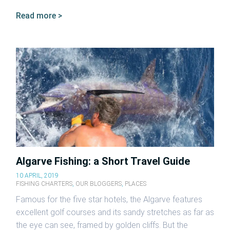
Read more >
Algarve Fishing: a Short Travel Guide
10 APRIL, 2019
FISHING CHARTERS
,
OUR BLOGGERS
,
PLACES
Famous for the five star hotels, the Algarve features
excellent golf courses and its sandy stretches as far as
the eye can see, framed by golden cliffs. But the