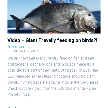
Video – Giant Trevally feeding on birds?!
20 NOVEMBER, 2018
OUR BLOGGERS
,
VIDEOS
We all know that Giant Trevally feed on fish and that
crustaceans, cephalopods and molluscs make up a
considerable part of their diets. But birds?! In 2017 the
BBC released some stunning footage showing giant
trevally hunting birds in Farquhar Atoll in the Seychelles.
Check out the video from the BBC documentary Blue
Planet II for […]