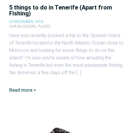
5 things to do in Tenerife (Apart from
Fishing)
20 DECEMBER, 2019
OUR BLOGGERS
,
PLACES
Have you recently booked a trip to the Spanish Island
of Tenerife located in the North Atlantic Ocean close to
Morocco and looking for some things to do on this
island? I’m sure you’re aware of how amazing the
fishing is Tenerife but even the most passionate fishing
fan deserves a few days off the […]
Read more >