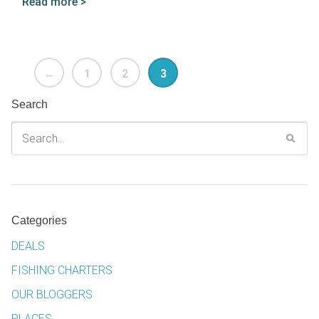
Read more >
←
1
2
3
Search
Categories
DEALS
FISHING CHARTERS
OUR BLOGGERS
PLACES