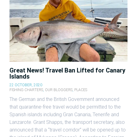
Great News! Travel Ban Lifted for Canary
Islands
22 OCTOBER, 2020
FISHING CHARTERS
,
OUR BLOGGERS
,
PLACES
The German and the British Government announced
that quarantine-free travel would be permitted to the
Spanish islands including Gran Canaria, Tenerife and
Lanzarote. Grant Shapps, the transport secretary, also
announced that a “travel corridor” will be opened up to