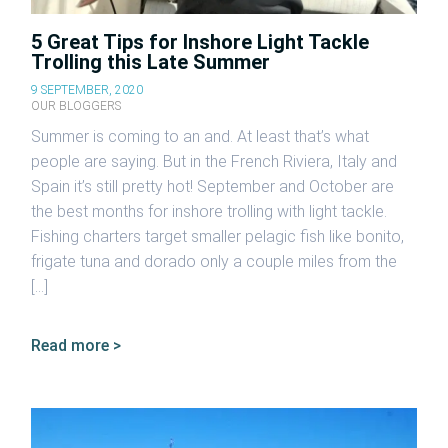
5 Great Tips for Inshore Light Tackle
Trolling this Late Summer
9 SEPTEMBER, 2020
OUR BLOGGERS
Summer is coming to an and. At least that’s what
people are saying. But in the French Riviera, Italy and
Spain it’s still pretty hot! September and October are
the best months for inshore trolling with light tackle.
Fishing charters target smaller pelagic fish like bonito,
frigate tuna and dorado only a couple miles from the
[…]
Read more >