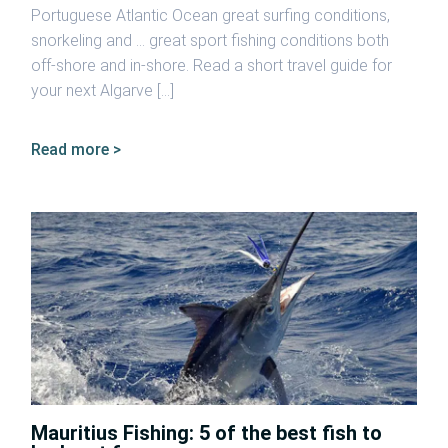
Portuguese Atlantic Ocean great surfing conditions,
snorkeling and … great sport fishing conditions both
off-shore and in-shore. Read a short travel guide for
your next Algarve […]
Read more >
Mauritius Fishing: 5 of the best fish to