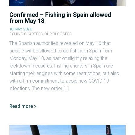
Confirmed – Fishing in Spain allowed
from May 18
18 MAY, 2020
FISHING CHARTERS
,
OUR BLOGGERS
The Spanish authorities revealed on May 16 that
people will be allowed to go fishing in Spain from
Monday, May 18, as part of slightly relaxing the
lockdown measures. Fishing charters in Spain are
starting their engines with some restrictions, but also
with a firm commitment to avoid new COVID 19
infections. The new order […]
Read more >