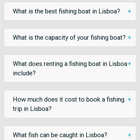
What is the best fishing boat in Lisboa?
What is the capacity of your fishing boat?
What does renting a fishing boat in Lisboa
include?
How much does it cost to book a fishing
trip in Lisboa?
What fish can be caught in Lisboa?