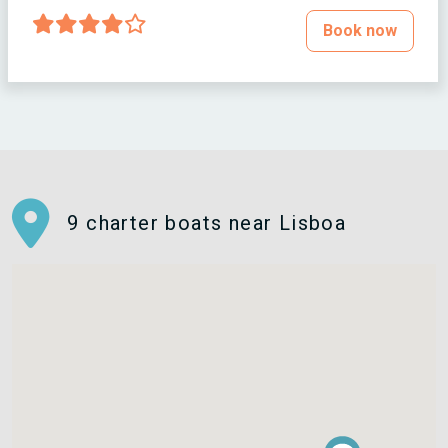
Book now
9 charter boats near Lisboa