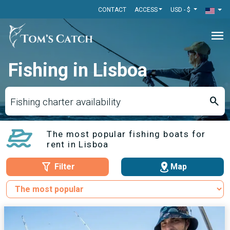
CONTACT
ACCESS
USD - $
menu
Fishing in Lisboa
search
Fishing charter availability
The most popular fishing boats for
rent in Lisboa
Filter
Map