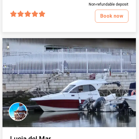
Non-refundable deposit
Book now
Lucia del Mar