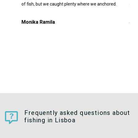
irst
of fish, but we caught plenty where we anchored.
agai
cold
t
Monika Ramila
Séb
 up.
Frequently asked questions about
fishing in Lisboa