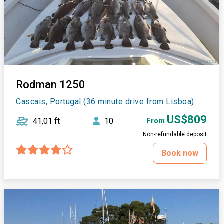
Rodman 1250
Cascais, Portugal (36 minute drive from Lisboa)
US$809
41,01 ft
10
From
Non-refundable deposit
Book now