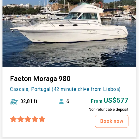
Faeton Moraga 980
Cascais, Portugal (42 minute drive from Lisboa)
US$577
32,81 ft
6
From
Non-refundable deposit
Book now