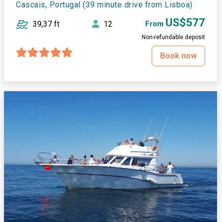
Cascais, Portugal (39 minute drive from Lisboa)
US$577
39,37 ft
12
From
Non-refundable deposit
Book now