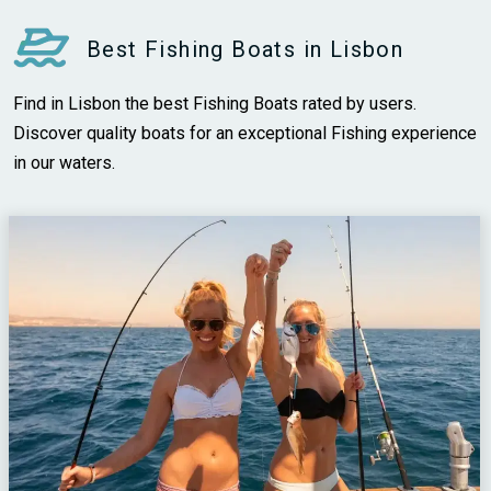
Best Fishing Boats in Lisbon
Find in Lisbon the best Fishing Boats rated by users.
Discover quality boats for an exceptional Fishing experience
in our waters.