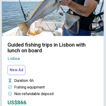
Guided fishing trips in Lisbon with
lunch on board
Lisboa
New Ad
Duration
: 6h
Fishing equipment
Non-refundable deposit
US$866