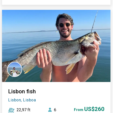
Lisbon fish
Lisbon, Lisboa
US$260
22,97 ft
6
From