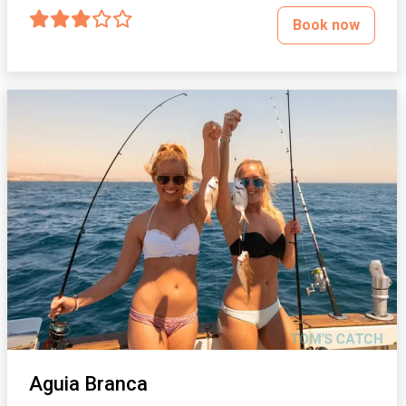
Book now
Aguia Branca