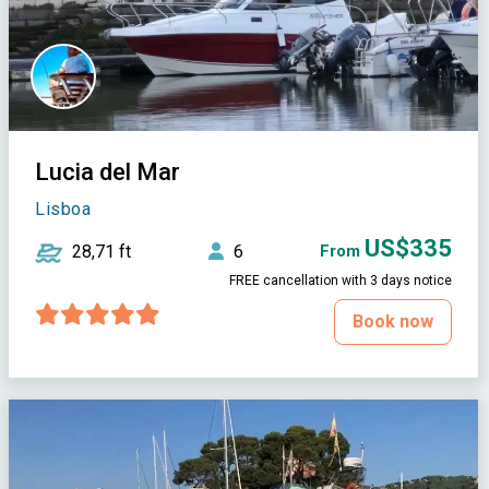
Lucia del Mar
Lisboa
US$335
28,71 ft
6
From
FREE cancellation with 3 days notice
Book now