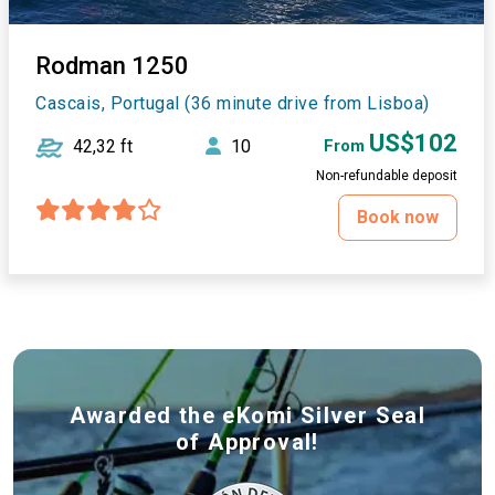
Rodman 1250
Cascais, Portugal (36 minute drive from Lisboa)
US$102
42,32 ft
10
From
Non-refundable deposit
Book now
Awarded the eKomi Silver Seal
of Approval!