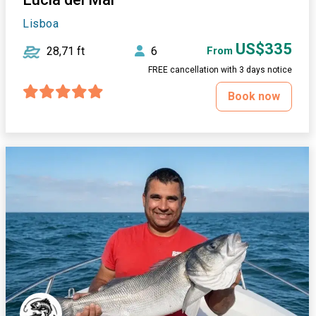
Lisboa
US$335
28,71 ft
6
From
FREE cancellation with 3 days notice
Book now