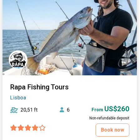
Rapa Fishing Tours
Lisboa
US$260
20,51 ft
6
From
Non-refundable deposit
Book now