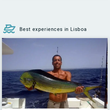
Best experiences in Lisboa