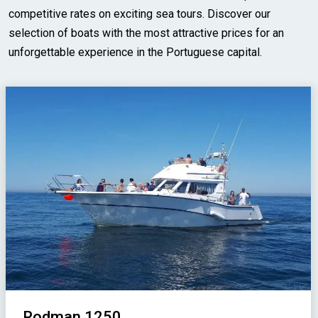
competitive rates on exciting sea tours. Discover our
selection of boats with the most attractive prices for an
unforgettable experience in the Portuguese capital.
Rodman 1250