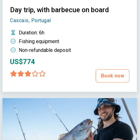
Day trip, with barbecue on board
Cascais, Portugal
Duration
: 6h
Fishing equipment
Non-refundable deposit
US$774
Book now