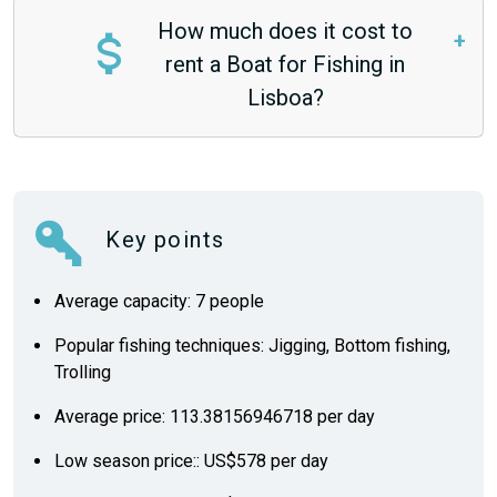
How much does it cost to
rent a Boat for Fishing in
Lisboa?
Key points
Average capacity: 7 people
Popular fishing techniques: Jigging, Bottom fishing,
Trolling
Average price: 113.38156946718 per day
Low season price:: US$578 per day