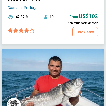
Cascais, Portugal
US$102
42,32 ft
10
From
Non-refundable deposit
Book now