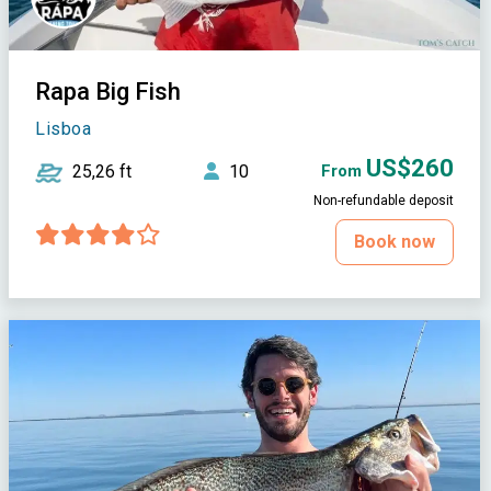
Rapa Big Fish
Lisboa
US$260
25,26 ft
10
From
Non-refundable deposit
Book now