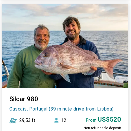
Silcar 980
Cascais, Portugal (39 minute drive from Lisboa)
US$520
29,53 ft
12
From
Non-refundable deposit