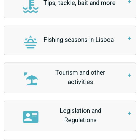
Tips, tackle, bait and more
Fishing seasons in Lisboa
Tourism and other
activities
Legislation and
Regulations