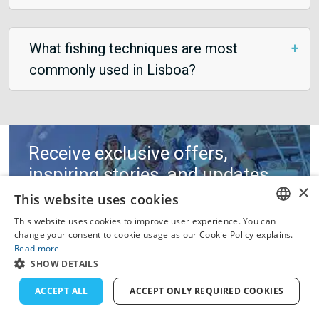
What fishing techniques are most
commonly used in Lisboa?
Receive exclusive offers,
inspiring stories, and updates
×
on fishing regulations.
This website uses cookies
This website uses cookies to improve user experience. You can
ENGLISH
change your consent to cookie usage as our Cookie Policy explains.
Read more
FRENCH
SHOW DETAILS
DUTCH
ACCEPT ALL
ACCEPT ONLY REQUIRED COOKIES
GERMAN