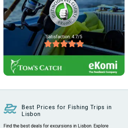
Satisfaction: 4.7/5
Best Prices for Fishing Trips in
Lisbon
Find the best deals for excursions in Lisbon. Explore