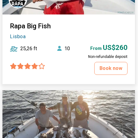
Rapa Big Fish
Lisboa
US$260
25,26 ft
10
From
Non-refundable deposit
Book now