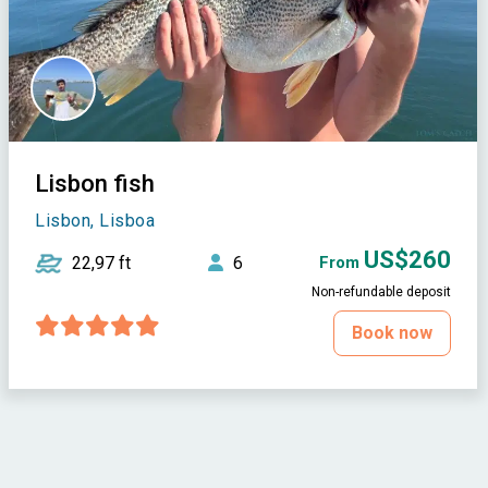
Lisbon fish
Lisbon, Lisboa
US$260
22,97 ft
6
From
Non-refundable deposit
Book now