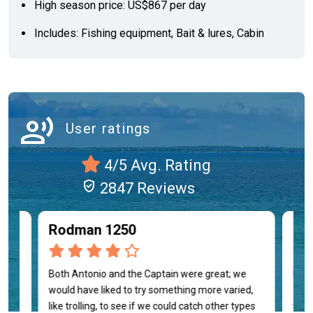
High season price: US$867 per day
Includes: Fishing equipment, Bait & lures, Cabin
record_voice_over
User ratings
4/5 Avg. Rating
verified_user
2847 Reviews
Rodman 1250
Luc
on
Both Antonio and the Captain were great; we
Manu
 was
would have liked to try something more varied,
atte
like trolling, to see if we could catch other types
them