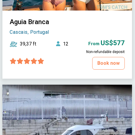
Aguia Branca
Cascais, Portugal
US$577
39,37 ft
12
From
Non-refundable deposit
Book now