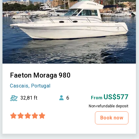
Faeton Moraga 980
Cascais, Portugal
US$577
32,81 ft
6
From
Non-refundable deposit
Book now