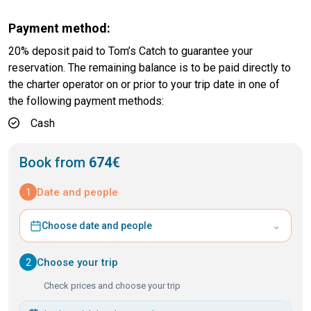
Payment method:
20% deposit paid to Tom’s Catch to guarantee your
reservation. The remaining balance is to be paid directly to
the charter operator on or prior to your trip date in one of
the following payment methods:
Cash
Book from
674€
1
Date and people
⌄
Choose date and people
2
Choose your trip
Check prices and choose your trip