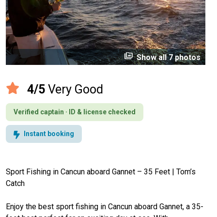
perm_media
Show all 7 photos
4/5
Very Good
Verified captain · ID & license checked
Instant booking
Sport Fishing in Cancun aboard Gannet – 35 Feet | Tom’s
Catch
Enjoy the best sport fishing in Cancun aboard Gannet, a 35-