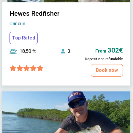
Hewes Redfisher
Cancun
Top Rated
302€
18,50 ft
3
From
Deposit non-refundable
Book now