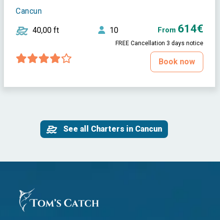
Cancun
614€
40,00 ft
10
From
FREE Cancellation 3 days notice
Book now
See all Charters in Cancun