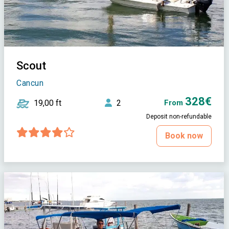
Scout
Cancun
328€
19,00 ft
2
From
Deposit non-refundable
Book now