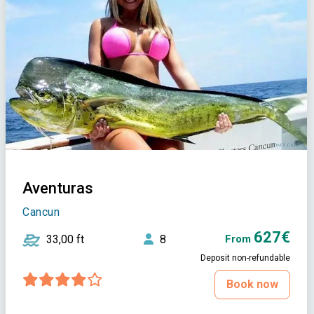
Aventuras
Cancun
627€
33,00 ft
8
From
Deposit non-refundable
Book now