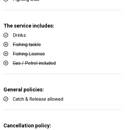
The service includes:
Drinks
Fishing tackle
Fishing License
Gas / Petrol included
General policies:
Catch & Release allowed
Cancellation policy: