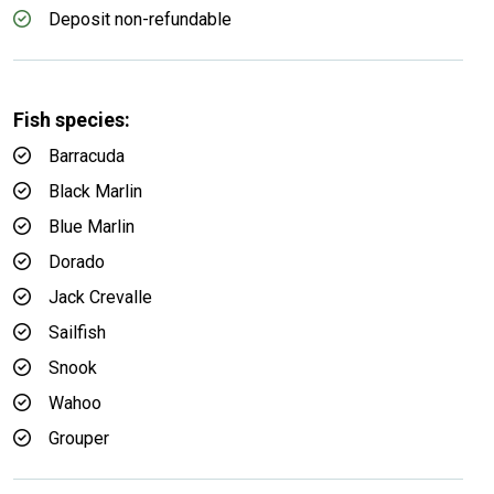
Deposit non-refundable
Fish species:
Barracuda
Black Marlin
Blue Marlin
Dorado
Jack Crevalle
Sailfish
Snook
Wahoo
Grouper