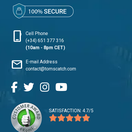
phone_iphone
Cell Phone
(+34) 651 377 316
(10am - 8pm CET)
mail
E-mail Address
contact@tomscatch.com
SATISFACTION: 4.7/5