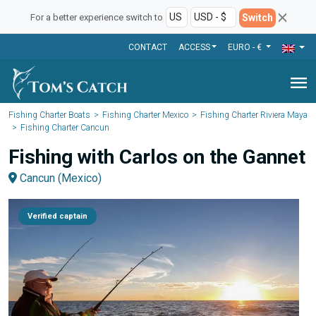
Switch
For a better experience switch to
CONTACT
ACCESS
EURO - €
menu
Fishing Charter Boats
Fishing Charter Mexico
Fishing Charter Riviera Maya
Fishing Charter Cancun
Fishing with Carlos on the Gannet
Cancun (Mexico)
Verified captain