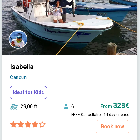
Isabella
Cancun
Ideal for Kids
328€
29,00 ft
6
From
FREE Cancellation 14 days notice
Book now