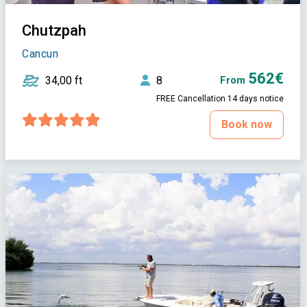
Chutzpah
Cancun
562€
34,00 ft
8
From
FREE Cancellation 14 days notice
Book now