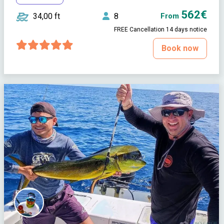
562€
34,00 ft
8
From
FREE Cancellation 14 days notice
Book now