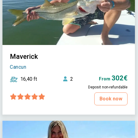
Maverick
Cancun
302€
16,40 ft
2
From
Deposit non-refundable
Book now