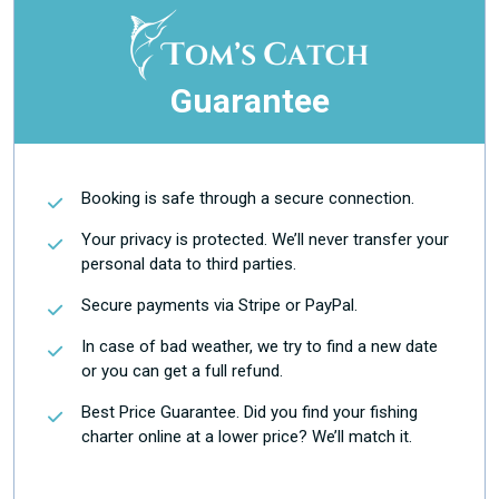
Guarantee
Booking is safe through a secure connection.
Your privacy is protected. We’ll never transfer your
personal data to third parties.
Secure payments via Stripe or PayPal.
In case of bad weather, we try to find a new date
or you can get a full refund.
Best Price Guarantee. Did you find your fishing
charter online at a lower price? We’ll match it.