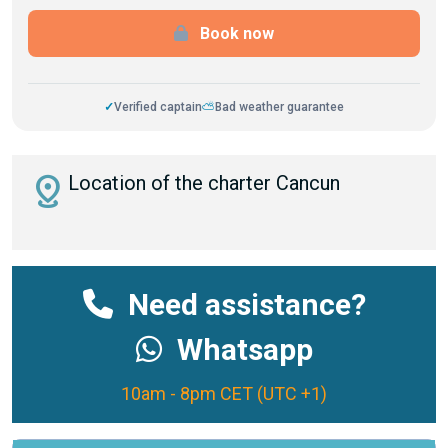
Book now
✓
Verified captain
⛅
Bad weather guarantee
distance
Location of the charter Cancun
Need assistance?
Whatsapp
10am - 8pm CET (UTC +1)