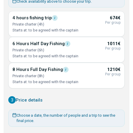
Check availability above to choose your trip.
4 hours fishing
trip
674€
i
Per group
Private charter (4h)
Starts at: to be agreed with the captain
6 Hours Half Day
Fishing
1011€
i
Per group
Private charter (6h)
Starts at: to be agreed with the captain
8 Hours Full Day
Fishing
1210€
i
Per group
Private charter (8h)
Starts at: to be agreed with the captain
3
Price details
Choose a date, the number of people and a trip to see the
final price.