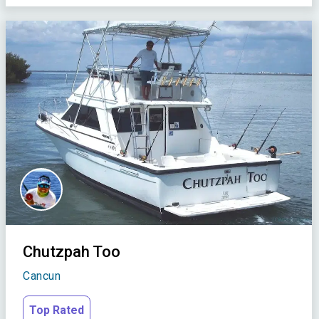
Chutzpah Too
Cancun
Top Rated