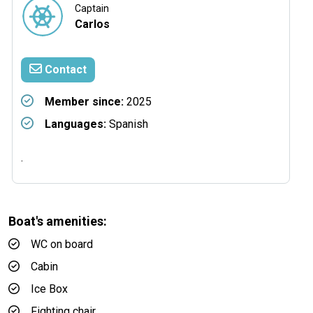
Captain
Carlos
Contact
Member since:
2025
Languages:
Spanish
.
Boat's amenities:
WC on board
Cabin
Ice Box
Fighting chair