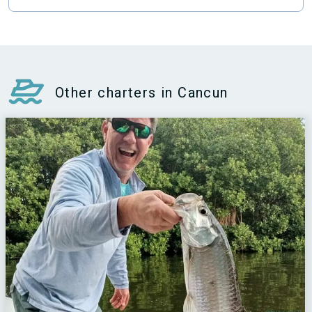
Other charters in Cancun