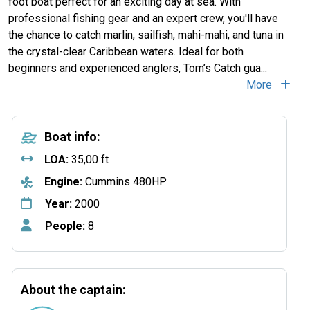
foot boat perfect for an exciting day at sea. With
professional fishing gear and an expert crew, you'll have
the chance to catch marlin, sailfish, mahi-mahi, and tuna in
the crystal-clear Caribbean waters. Ideal for both
beginners and experienced anglers, Tom’s Catch gua
...
More
Boat info:
LOA:
35,00 ft
Engine:
Cummins 480HP
Year:
2000
People:
8
About the captain: