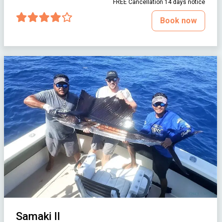
FREE Cancellation 14 days notice
Book now
Samaki II