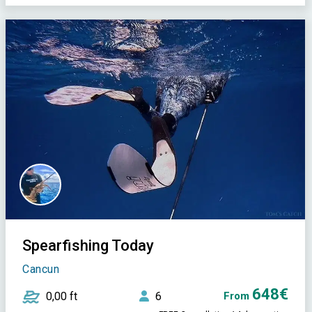
Spearfishing Today
Cancun
648€
0,00 ft
6
From