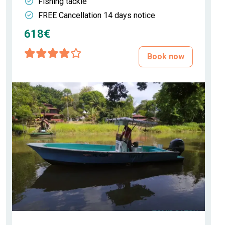
Fishing tackle
FREE Cancellation 14 days notice
618€
Book now