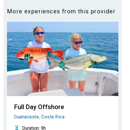
More experiences from this provider
Full Day Offshore
Guanacaste, Costa Rica
Duration
: 9h