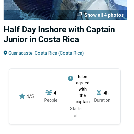
perm_media
Show all 4 photos
Half Day Inshore with Captain
Junior in Costa Rica
Guanacaste, Costa Rica (Costa Rica)
to be
agreed
with
4
4h
the
4/5
People
Duration
captain
Starts
at