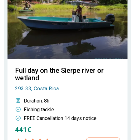
Full day on the Sierpe river or
wetland
293 33, Costa Rica
Duration
: 8h
Fishing tackle
FREE Cancellation 14 days notice
441€