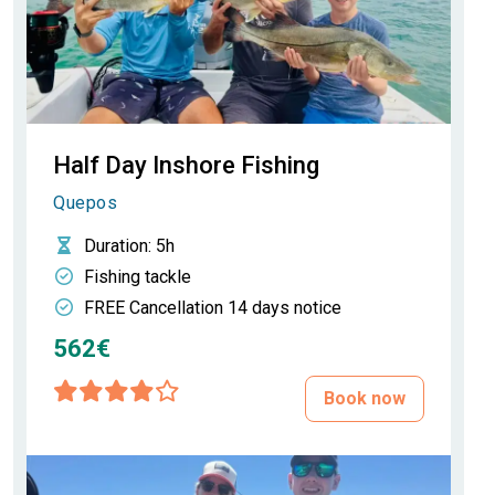
Half Day Inshore Fishing
Quepos
Duration
: 5h
Fishing tackle
FREE Cancellation 14 days notice
562€
Book now