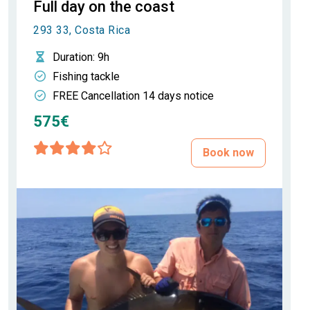
Full day on the coast
293 33, Costa Rica
Duration
: 9h
Fishing tackle
FREE Cancellation 14 days notice
575€
Book now