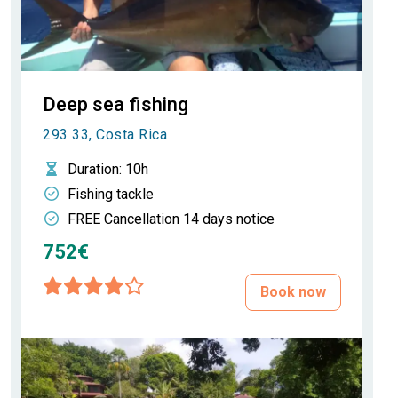
Deep sea fishing
293 33, Costa Rica
Duration
: 10h
Fishing tackle
FREE Cancellation 14 days notice
752€
Book now