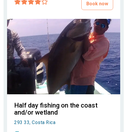
Book now
Half day fishing on the coast
and/or wetland
293 33, Costa Rica