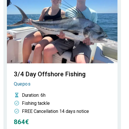
3/4 Day Offshore Fishing
Quepos
Duration
: 6h
Fishing tackle
FREE Cancellation 14 days notice
864€