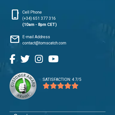
phone_iphone
Cell Phone
(+34) 651 377 316
(10am - 8pm CET)
mail
E-mail Address
contact@tomscatch.com
SATISFACTION: 4.7/5