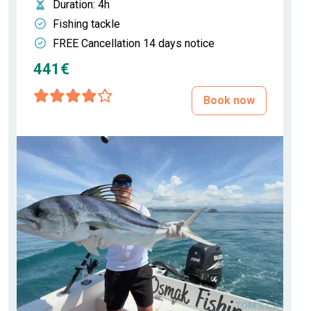
Duration
: 4h
Fishing tackle
FREE Cancellation 14 days notice
441€
Book now