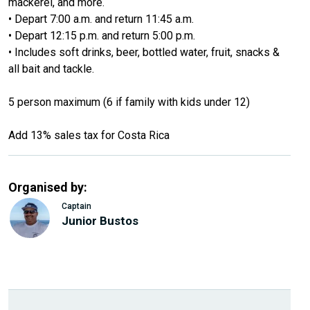
mackerel, and more.
• Depart 7:00 a.m. and return 11:45 a.m.
• Depart 12:15 p.m. and return 5:00 p.m.
• Includes soft drinks, beer, bottled water, fruit, snacks &
all bait and tackle.
5 person maximum (6 if family with kids under 12)
Add 13% sales tax for Costa Rica
Organised by:
Captain
Junior Bustos