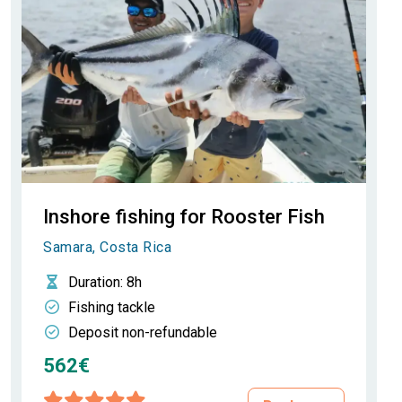
Inshore fishing for Rooster Fish
Samara, Costa Rica
Duration
: 8h
Fishing tackle
Deposit non-refundable
562€