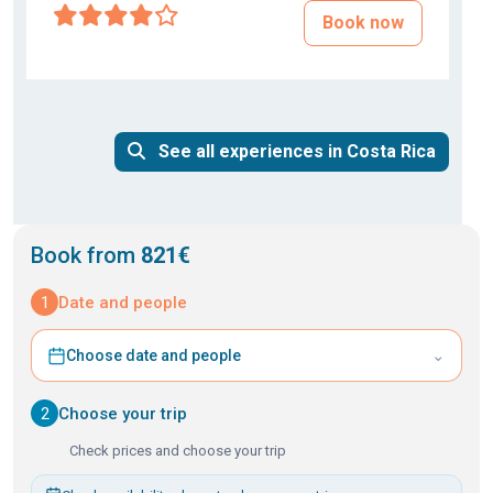
Book now
See all experiences in Costa Rica
Book from
821€
1
Date and people
⌄
Choose date and people
2
Choose your trip
Check prices and choose your trip