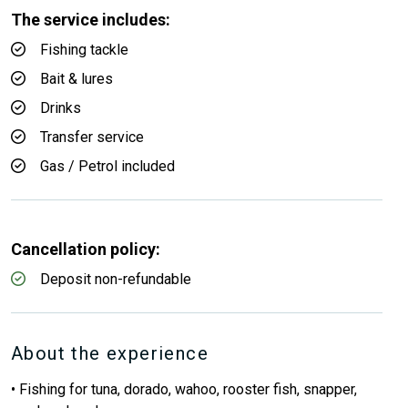
The service includes:
Fishing tackle
Bait & lures
Drinks
Transfer service
Gas / Petrol included
Cancellation policy:
Deposit non-refundable
About the experience
• Fishing for tuna, dorado, wahoo, rooster fish, snapper,