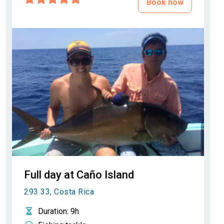
Book now
Full day at Caño Island
293 33, Costa Rica
Duration
: 9h