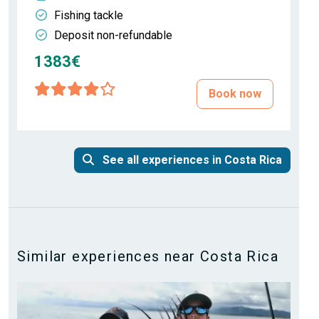
Fishing tackle
Deposit non-refundable
1383€
Book now
See all experiences in Costa Rica
Similar experiences near Costa Rica