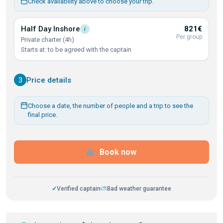
Check availability above to choose your trip.
Half Day
Inshore
821€
i
Per group
Private charter (4h)
Starts at: to be agreed with the captain
3
Price details
Choose a date, the number of people and a trip to see the
final price.
Book now
✓
Verified captain
⛅
Bad weather guarantee