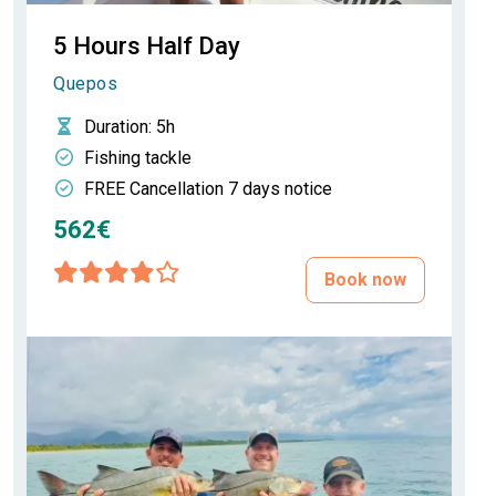
5 Hours Half Day
Quepos
Duration
: 5h
Fishing tackle
FREE Cancellation 7 days notice
562€
Book now