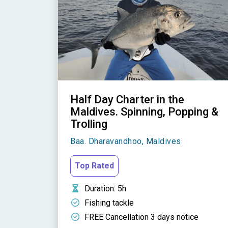
Half Day Charter in the
Maldives. Spinning, Popping &
Trolling
Baa. Dharavandhoo, Maldives
Top Rated
Duration
: 5h
Fishing tackle
FREE Cancellation 3 days notice