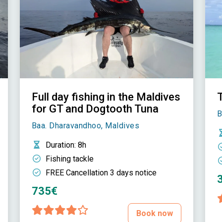
Full day fishing in the Maldives
T
for GT and Dogtooth Tuna
B
Baa. Dharavandhoo, Maldives
Duration
: 8h
Fishing tackle
FREE Cancellation 3 days notice
735€
Book now