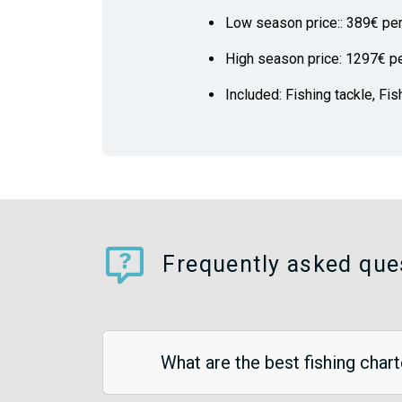
Low season price:: 389€ pe
High season price: 1297€ p
Included: Fishing tackle, Fis
Frequently asked ques
What are the best fishing chart