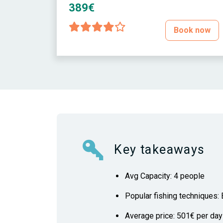
389€
Book now
Key takeaways
Avg Capacity: 4 people
Popular fishing techniques: B
Average price: 501€ per day