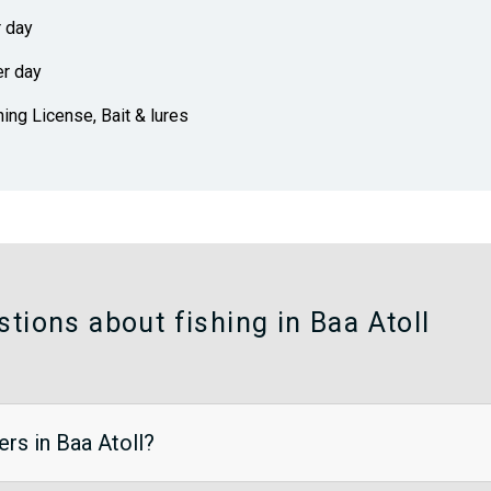
r day
er day
hing License, Bait & lures
tions about fishing in Baa Atoll
ers in Baa Atoll?