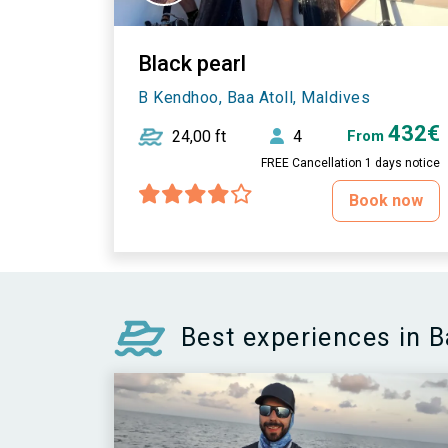
Black pearl
B Kendhoo, Baa Atoll, Maldives
432€
24,00 ft
4
From
FREE Cancellation 1 days notice
Book now
Best experiences in B