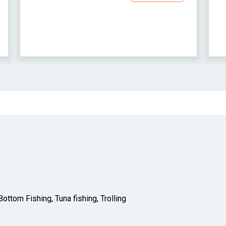
ottom Fishing, Tuna fishing, Trolling