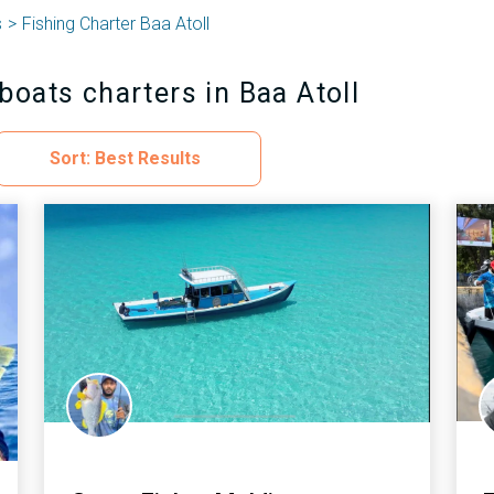
s
Fishing Charter Baa Atoll
boats charters in Baa Atoll