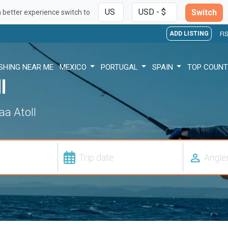
Switch
a better experience switch to
ADD LISTING
FI
ISHING NEAR ME
MEXICO
PORTUGAL
SPAIN
TOP COUNT
l
aa Atoll
person