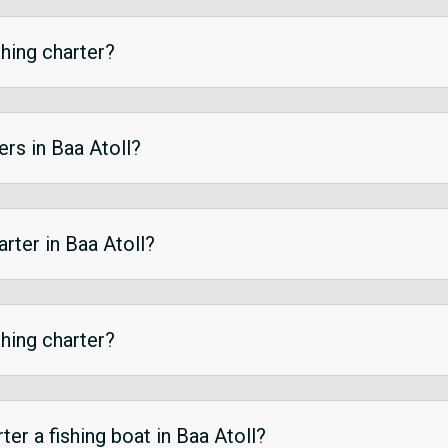
shing charter?
ers in Baa Atoll?
arter in Baa Atoll?
shing charter?
er a fishing boat in Baa Atoll?