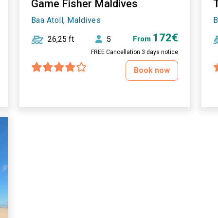
Game Fisher Maldives
T
Baa Atoll, Maldives
B
172€
26,25 ft
5
From
FREE Cancellation 3 days notice
Book now