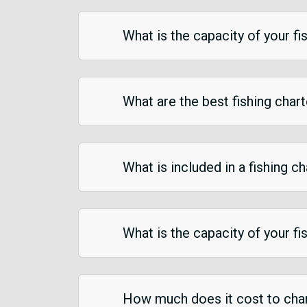
What is the capacity of your fi
What are the best fishing chart
What is included in a fishing ch
What is the capacity of your fi
How much does it cost to chart