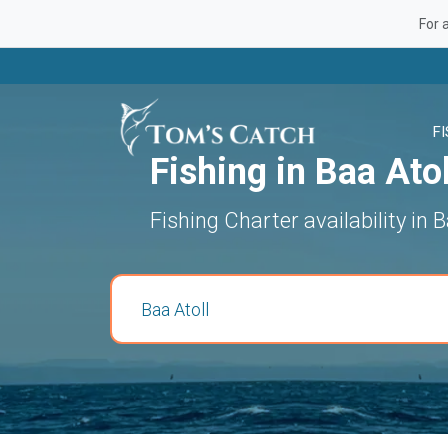
For 
F
Fishing in Baa Atol
Fishing Charter availability in B