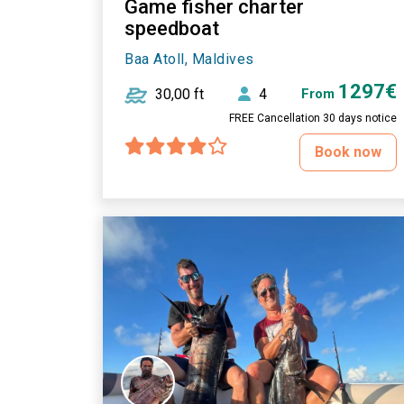
Game fisher charter
speedboat
Baa Atoll, Maldives
1297€
30,00 ft
4
From
FREE Cancellation 30 days notice
Book now