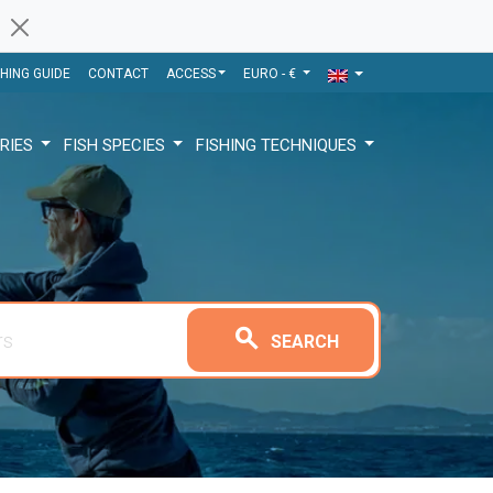
SHING GUIDE
CONTACT
ACCESS
EURO - €
RIES
FISH SPECIES
FISHING TECHNIQUES
search
SEARCH