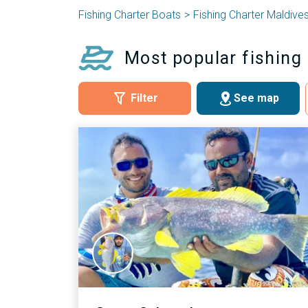
Fishing Charter Boats
Fishing Charter Maldive
Most popular fishing 
Filter
See map