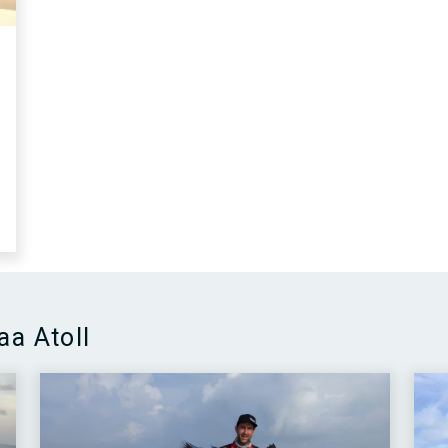
aa Atoll