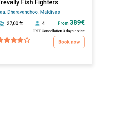
revally Fish Fighters
aa. Dharavandhoo, Maldives
389€
27,00 ft
4
From
FREE Cancellation 3 days notice
Book now