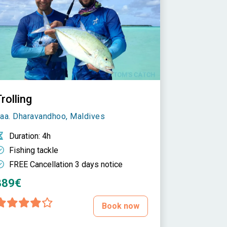
rolling
aa. Dharavandhoo, Maldives
Duration
: 4h
Fishing tackle
FREE Cancellation 3 days notice
389€
Book now